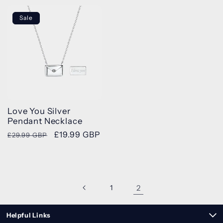
Sale
Love You Silver
Pendant Necklace
Regular
Sale
£19.99 GBP
£29.99 GBP
price
price
1
2
Helpful Links