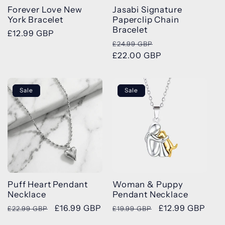
Forever Love New
Jasabi Signature
York Bracelet
Paperclip Chain
Bracelet
Regular
£12.99 GBP
Regular
Sale
£24.99 GBP
price
price
£22.00 GBP
price
Sale
Sale
Puff Heart Pendant
Woman & Puppy
Necklace
Pendant Necklace
Regular
Sale
£16.99 GBP
Regular
Sale
£12.99 GBP
£22.99 GBP
£19.99 GBP
price
price
price
price