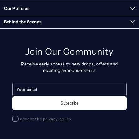
Our Policies
Behind the Scenes
Join Our Community
Receive early access to new drops, offers and
exciting announcements
I accept the
privacy policy